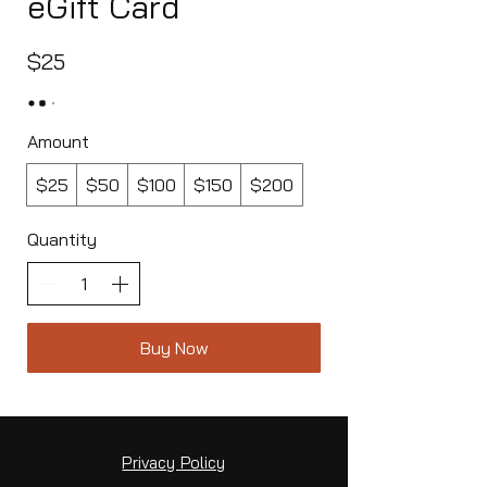
eGift Card
$25
Amount
$25
$50
$100
$150
$200
Quantity
Buy Now
Privacy Policy