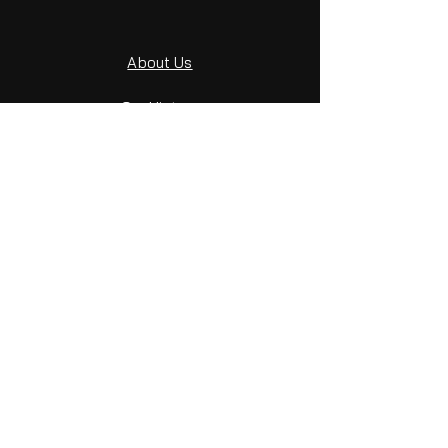
About Us
Our History
File Terminology
File End User Sheet
Get in Touch
GET IN TOUCH