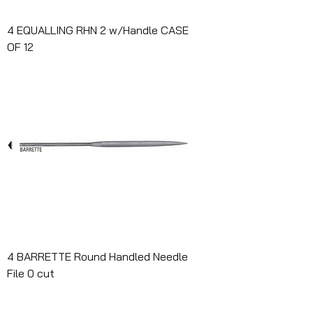
4 EQUALLING RHN 2 w/Handle CASE
OF 12
4 BARRETTE Round Handled Needle
File 0 cut