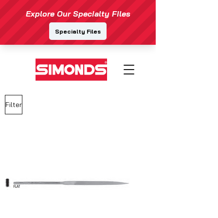
Filter