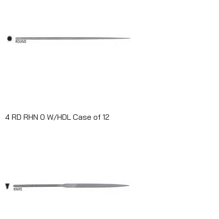
4 RD RHN 0 W/HDL Case of 12