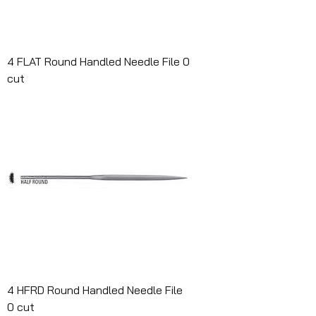
4 FLAT Round Handled Needle File 0
cut
4 HFRD Round Handled Needle File
0 cut