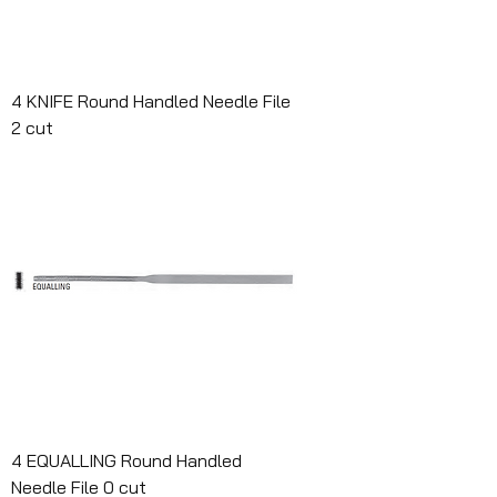
4 KNIFE Round Handled Needle File
2 cut
4 EQUALLING Round Handled
Needle File 0 cut