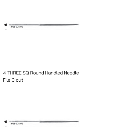
4 THREE SQ Round Handled Needle
File 0 cut