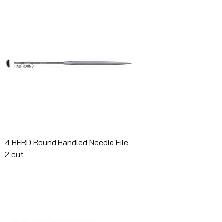
4 HFRD Round Handled Needle File
2 cut