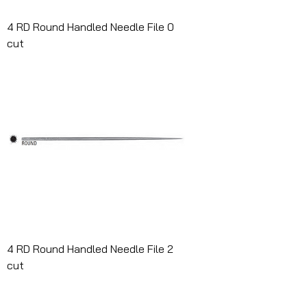
4 RD Round Handled Needle File 0
cut
4 RD Round Handled Needle File 2
cut