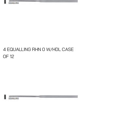
4 EQUALLING RHN 0 W/HDL CASE
OF 12