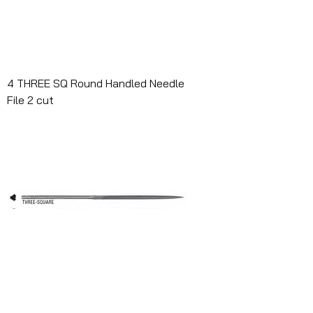
4 THREE SQ Round Handled Needle
File 2 cut
4 THREE SQ RHN 0 W/HDL Case of