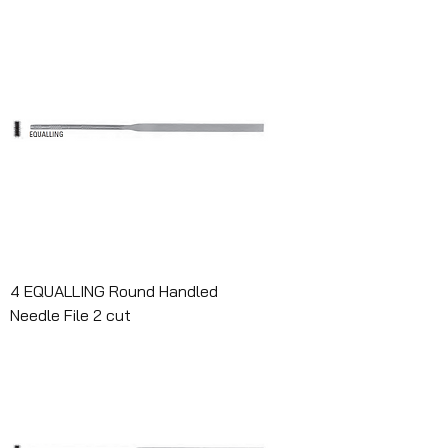
4 EQUALLING Round Handled
Needle File 2 cut