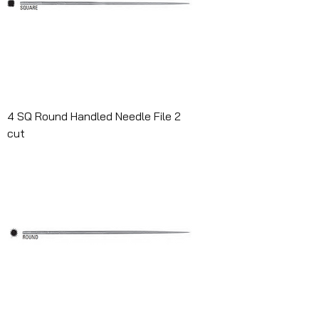
4 SQ Round Handled Needle File 2
cut