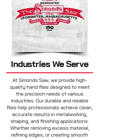
Industries We Serve
​At Simonds Saw, we provide high-
quality hand files designed to meet
the precision needs of various
industries. Our durable and reliable
files help professionals achieve clean,
accurate results in metalworking,
shaping, and finishing applications.
Whether removing excess material,
refining edges, or creating smooth