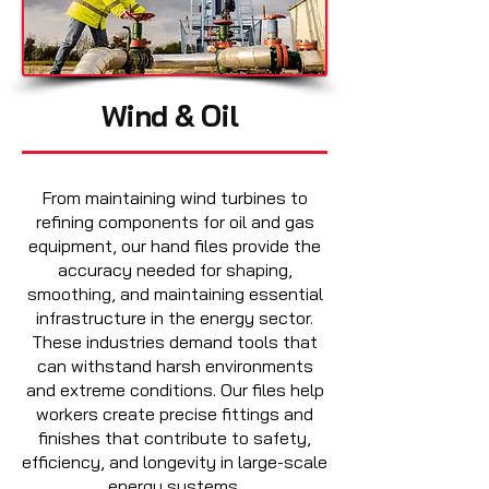
Wind & Oil
From maintaining wind turbines to
refining components for oil and gas
equipment, our hand files provide the
accuracy needed for shaping,
smoothing, and maintaining essential
infrastructure in the energy sector.
These industries demand tools that
can withstand harsh environments
and extreme conditions. Our files help
workers create precise fittings and
finishes that contribute to safety,
efficiency, and longevity in large-scale
energy systems.