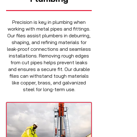
Precision is key in plumbing when
working with metal pipes and fittings.
Our files assist plumbers in deburring,
shaping, and refining materials for
leak-proof connections and seamless
installations. Removing rough edges
from cut pipes helps prevent leaks
and ensures a secure fit. Our durable
files can withstand tough materials
like copper, brass, and galvanized
steel for long-term use.