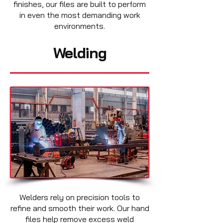
finishes, our files are built to perform
in even the most demanding work
environments.
Welding
Welders rely on precision tools to
refine and smooth their work. Our hand
files help remove excess weld