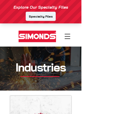
Industries