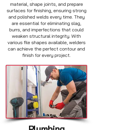
material, shape joints, and prepare
surfaces for finishing, ensuring strong
and polished welds every time. They
are essential for eliminating slag,
burrs, and imperfections that could
weaken structural integrity. With
various file shapes available, welders
can achieve the perfect contour and
finish for every project.
Plumbing