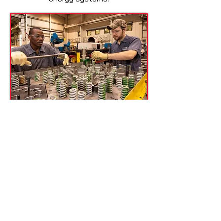
Tool & Die Makers
Tool and die makers depend on high-
precision tools for creating molds,
dies, and intricate components. Our
hand files are crafted for fine-tuning
metal surfaces, ensuring flawless
detail in every piece. Achieving the
perfect fit and finish is crucial in