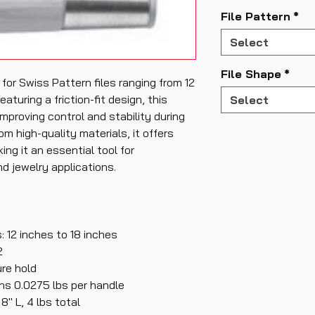
File Pattern
*
Select
File Shape
*
 for Swiss Pattern files ranging from 12
eaturing a friction-fit design, this
Select
mproving control and stability during
om high-quality materials, it offers
ing it an essential tool for
d jewelry applications.
: 12 inches to 18 inches
2
ure hold
hs 0.0275 lbs per handle
" L, 4 lbs total