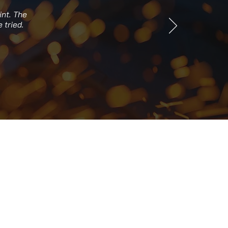
int. The
 tried.