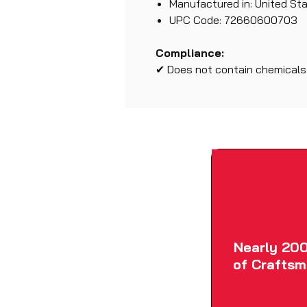
Manufactured in: United St
UPC Code: 72660600703
Compliance:
✔ Does not contain chemicals l
Nearly 200
of Craftsm