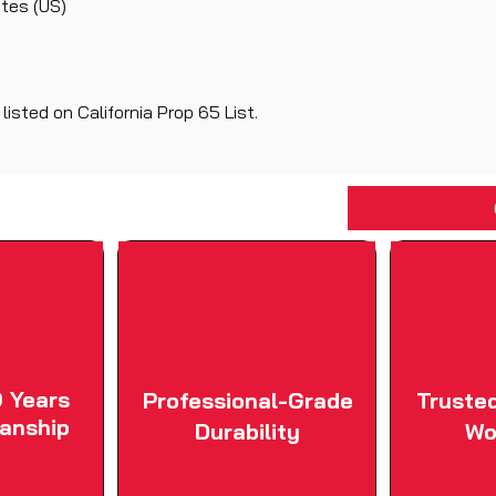
ates (US)
isted on California Prop 65 List.
 Years
Professional-Grade
Truste
anship
Durability
Wo