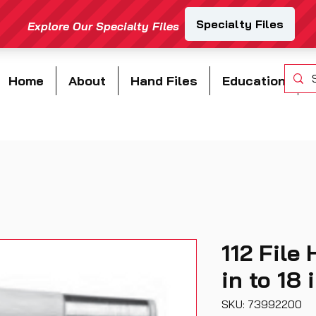
Home
About
Hand Files
Education
112 File 
in to 18 
SKU: 73992200