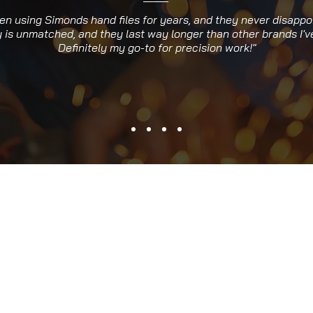
een using Simonds hand files for years, and they never disappo
y is unmatched, and they last way longer than other brands I've
Definitely my go-to for precision work!"