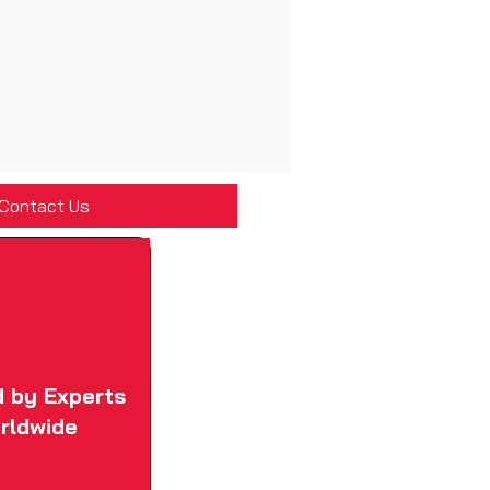
Contact Us
d by Experts
rldwide