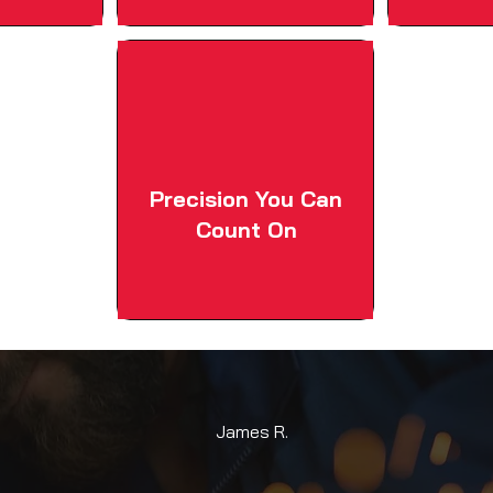
Precision You Can
Count On
James R.