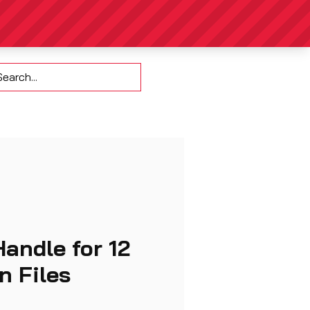
Contact
Handle for 12
in Files