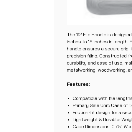
The 112 File Handle is designed
inches to 18 inches in length. F
handle ensures a secure grip, i
precision filing. Constructed fr
durability and ease of use, mak
metalworking, woodworking, an
Features:
Compatible with file lengths
Primary Sale Unit: Case of 1
Friction-fit design for a sec
Lightweight & Durable: Weig
Case Dimensions: 0.75" W x 8