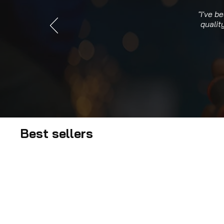
"I've b
qualit
Best sellers