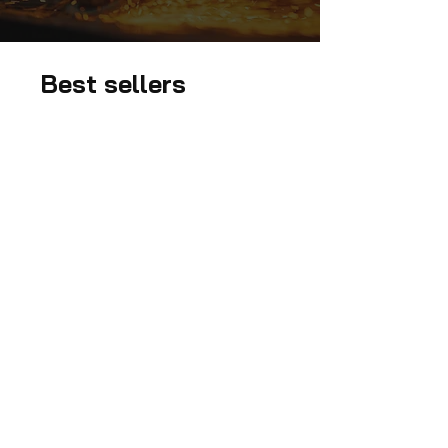
Best sellers