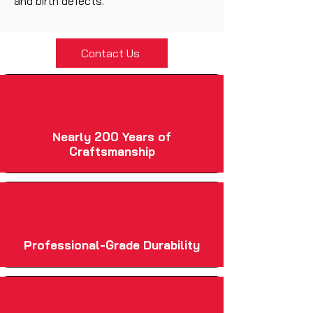
and birth defects.
Contact Us
Nearly 200 Years of
Craftsmanship
Professional-Grade Durability