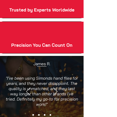
Trusted by Experts Worldwide
Precision You Can Count On
James R.
"I've been using Simonds hand files for
years, and they never disappoint. The
quality is unmatched, and they last
way longer than other brands I've
tried. Definitely my go-to for precision
work!"