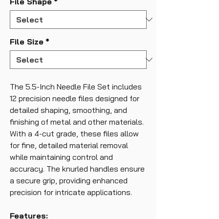
File Shape
*
File Size
*
The 5.5-Inch Needle File Set includes
12 precision needle files designed for
detailed shaping, smoothing, and
finishing of metal and other materials.
With a 4-cut grade, these files allow
for fine, detailed material removal
while maintaining control and
accuracy. The knurled handles ensure
a secure grip, providing enhanced
precision for intricate applications.
Features: