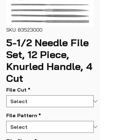
SKU: 83523000
5-1/2 Needle File
Set, 12 Piece,
Knurled Handle, 4
Cut
File Cut
*
File Pattern
*