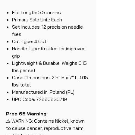
File Length: 5.5 inches
Primary Sale Unit: Each
Set Includes: 12 precision needle
files
Cut Type: 4 Cut
Handle Type: Knurled for improved
grip
Lightweight & Durable: Weighs 0.15
lbs per set
Case Dimensions: 2.5" H x 7" L, 0.15
lbs total
Manufactured in: Poland (PL)
UPC Code: 72660630719
Prop 65 Warning:
⚠ WARNING: Contains Nickel, known
to cause cancer, reproductive harm,