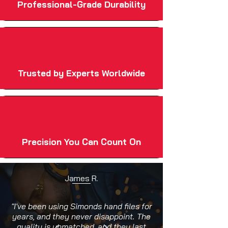
Professional-Grade Durability
Trusted by Experts Worldwide
Precision You Can Count On
James R.
"I've been using Simonds hand files for
years, and they never disappoint. The
quality is unmatched, and they last