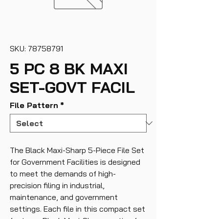
SKU: 78758791
5 PC 8 BK MAXI
SET-GOVT FACIL
File Pattern
*
The Black Maxi-Sharp 5-Piece File Set
for Government Facilities is designed
to meet the demands of high-
precision filing in industrial,
maintenance, and government
settings. Each file in this compact set