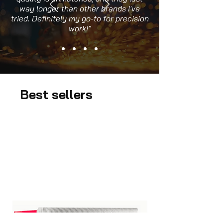
way longer than other brands I've
tried. Definitely my go-to for precision
work!"
Best sellers