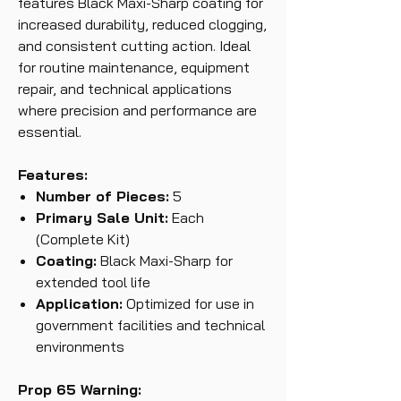
features Black Maxi-Sharp coating for
increased durability, reduced clogging,
and consistent cutting action. Ideal
for routine maintenance, equipment
repair, and technical applications
where precision and performance are
essential.
Features:
Number of Pieces:
5
Primary Sale Unit:
Each
(Complete Kit)
Coating:
Black Maxi-Sharp for
extended tool life
Application:
Optimized for use in
government facilities and technical
environments
Prop 65 Warning: