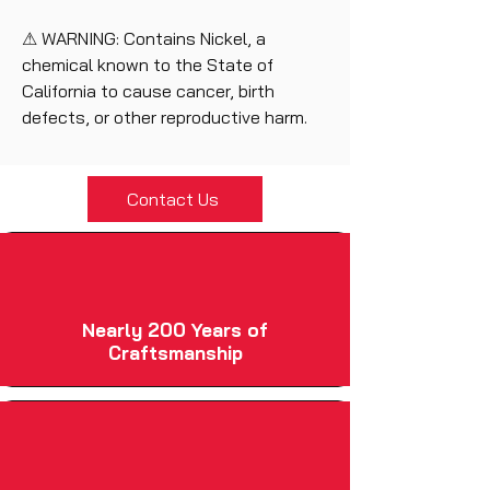
⚠ WARNING: Contains Nickel, a
chemical known to the State of
California to cause cancer, birth
defects, or other reproductive harm.
Contact Us
Nearly 200 Years of
Craftsmanship