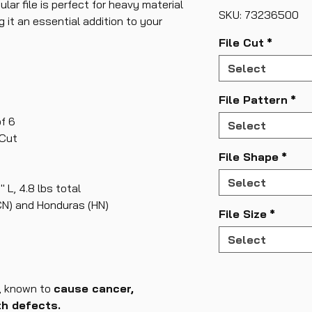
ular file is perfect for heavy material
SKU: 73236500
it an essential addition to your
File Cut
*
Select
File Pattern
*
f 6
Select
 Cut
File Shape
*
Select
" L, 4.8 lbs total
CN) and Honduras (HN)
File Size
*
Select
, known to
cause cancer,
th defects.