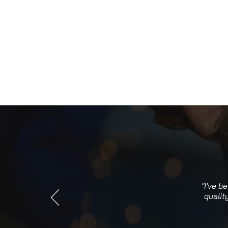
"I've b
qualit