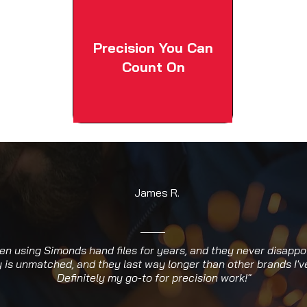
Precision You Can
Count On
James R.
een using Simonds hand files for years, and they never disappo
y is unmatched, and they last way longer than other brands I've
Definitely my go-to for precision work!"