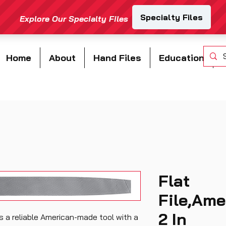
Home
About
Hand Files
Education
Flat
File,Ame
2 In
is a reliable American-made tool with a