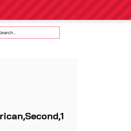
Contact
rican,Second,1