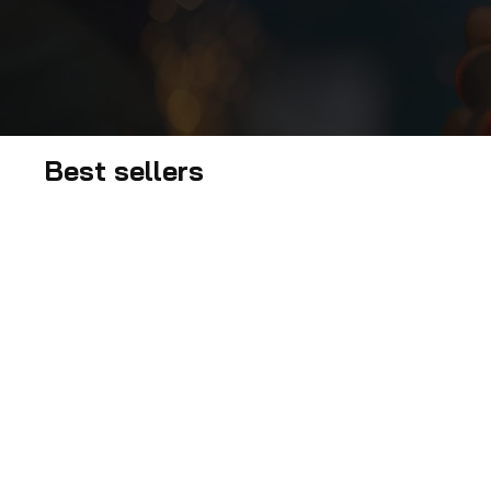
Best sellers