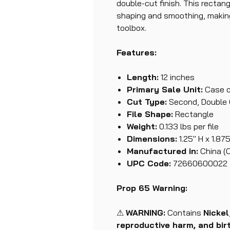
double-cut finish. This rectang
shaping and smoothing, making 
toolbox.
Features:
Length:
12 inches
Primary Sale Unit:
Case o
Cut Type:
Second, Double
File Shape:
Rectangle
Weight:
0.133 lbs per file
Dimensions:
1.25" H x 1.875
Manufactured in:
China (
UPC Code:
72660600022
Prop 65 Warning:
⚠
WARNING:
Contains
Nickel
reproductive harm, and bir