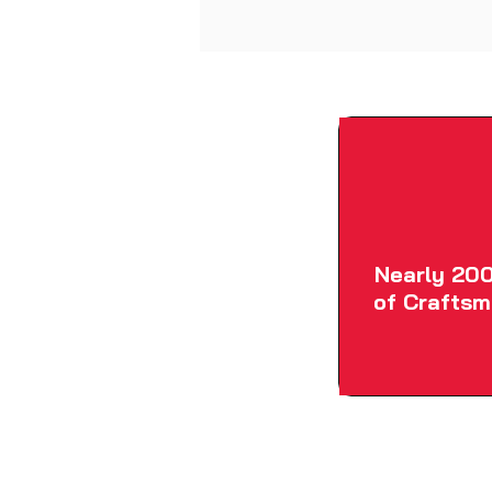
Nearly 200
of Craftsm