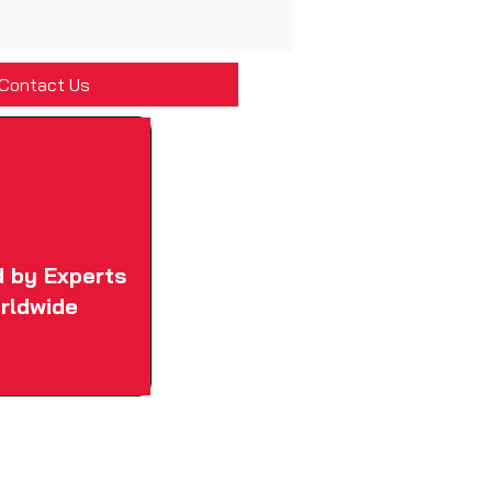
Contact Us
d by Experts
rldwide