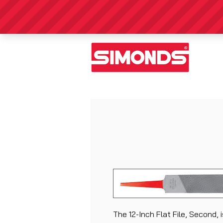
The 12-Inch Flat File, Second, 