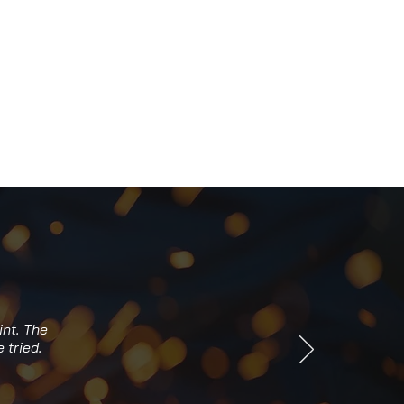
int. The
 tried.