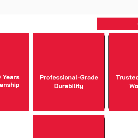
 Years
Professional-Grade
Truste
anship
Durability
Wo