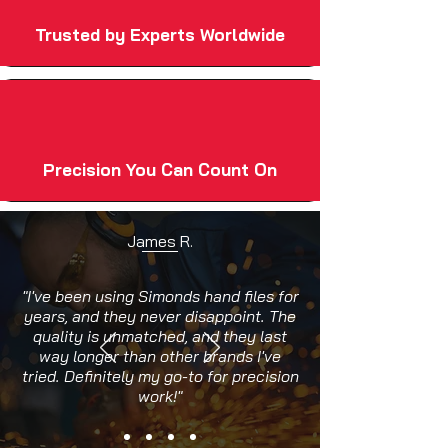
Trusted by Experts Worldwide
Precision You Can Count On
James R.
"I've been using Simonds hand files for
years, and they never disappoint. The
quality is unmatched, and they last
way longer than other brands I've
tried. Definitely my go-to for precision
work!"