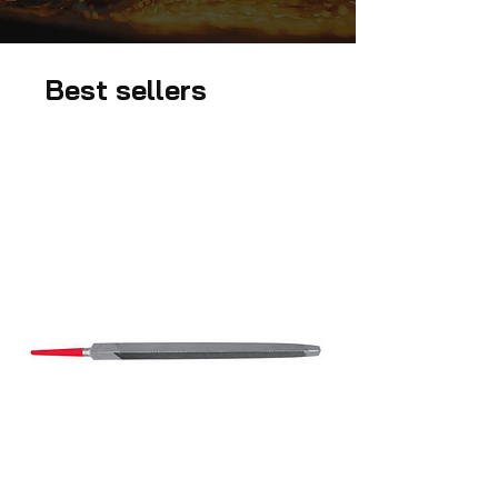
Best sellers