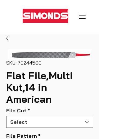
SKU: 73244500
Flat File,Multi
Kut,14 in
American
File Cut
*
Select
File Pattern
*