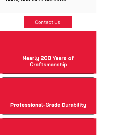
Contact Us
Nearly 200 Years of
Craftsmanship
Professional-Grade Durability