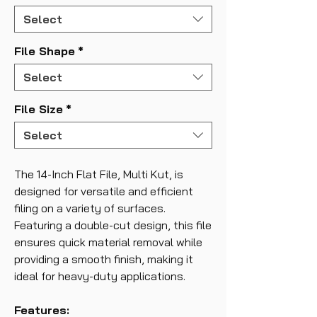
Select
File Shape
*
Select
File Size
*
Select
The 14-Inch Flat File, Multi Kut, is
designed for versatile and efficient
filing on a variety of surfaces.
Featuring a double-cut design, this file
ensures quick material removal while
providing a smooth finish, making it
ideal for heavy-duty applications.
Features: