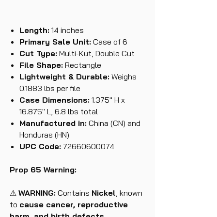
Length:
14 inches
Primary Sale Unit:
Case of 6
Cut Type:
Multi-Kut, Double Cut
File Shape:
Rectangle
Lightweight & Durable:
Weighs
0.1883 lbs per file
Case Dimensions:
1.375" H x
16.875" L, 6.8 lbs total
Manufactured in:
China (CN) and
Honduras (HN)
UPC Code:
72660600074
Prop 65 Warning:
⚠
WARNING:
Contains
Nickel
, known
to
cause cancer, reproductive
harm, and birth defects.