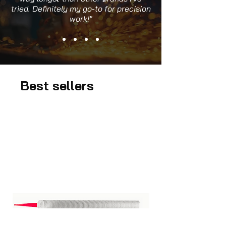
tried. Definitely my go-to for precision
work!"
Best sellers