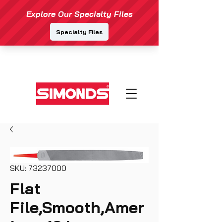
SKU: 73237000
Flat
File,Smooth,Amer