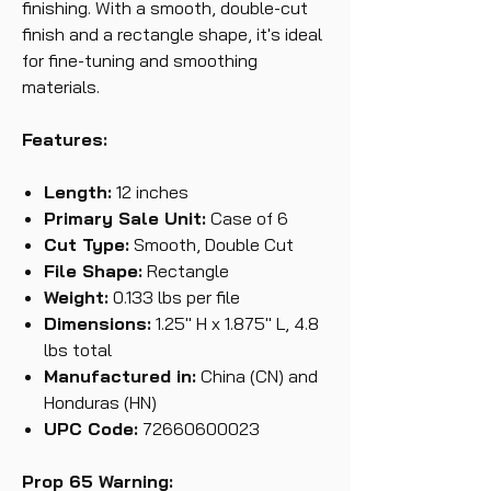
finishing. With a smooth, double-cut
finish and a rectangle shape, it's ideal
for fine-tuning and smoothing
materials.
Features:
Length:
12 inches
Primary Sale Unit:
Case of 6
Cut Type:
Smooth, Double Cut
File Shape:
Rectangle
Weight:
0.133 lbs per file
Dimensions:
1.25" H x 1.875" L, 4.8
lbs total
Manufactured in:
China (CN) and
Honduras (HN)
UPC Code:
72660600023
Prop 65 Warning: