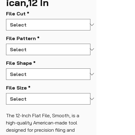
ican,12 In
File Cut
*
File Pattern
*
File Shape
*
File Size
*
The 12-Inch Flat File, Smooth, is a
high-quality American-made tool
designed for precision filing and