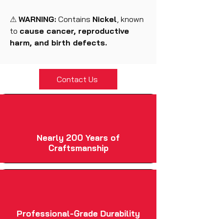
⚠
WARNING:
Contains
Nickel
, known
to
cause cancer, reproductive
harm, and birth defects.
Contact Us
Nearly 200 Years of
Craftsmanship
Professional-Grade Durability