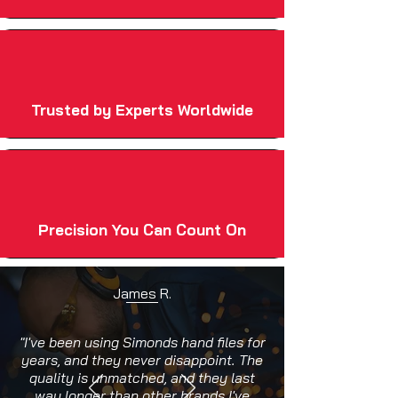
Trusted by Experts Worldwide
Precision You Can Count On
James R.
"I've been using Simonds hand files for
years, and they never disappoint. The
quality is unmatched, and they last
way longer than other brands I've