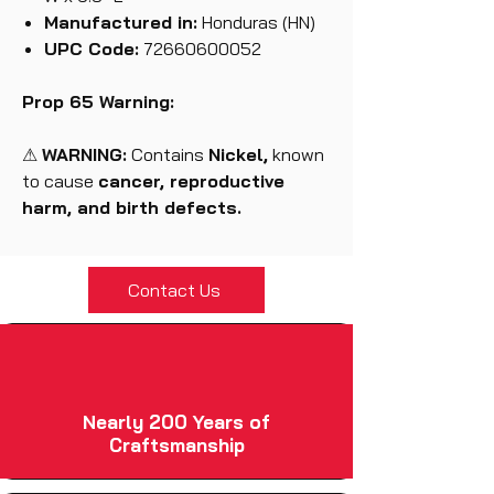
Manufactured in:
Honduras (HN)
UPC Code:
72660600052
Prop 65 Warning:
⚠
WARNING:
Contains
Nickel,
known
to cause
cancer, reproductive
harm, and birth defects.
Contact Us
Nearly 200 Years of
Craftsmanship