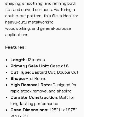
shaping, smoothing, and refining both
flat and curved surfaces. Featuring a
double-cut pattern, this file is ideal for
heavy-duty metalworking,
woodworking, and general-purpose
applications.
Features:
Length:
12 inches
Primary Sale Unit:
Case of 6
Cut Type:
Bastard Cut, Double Cut
Shape:
Half Round
High Removal Rate:
Designed for
rapid stock removal and shaping
Durable Construction:
Built for
long-lasting performance
Case Dimensions:
1.25" H x 1.875"
W x 6.5" L