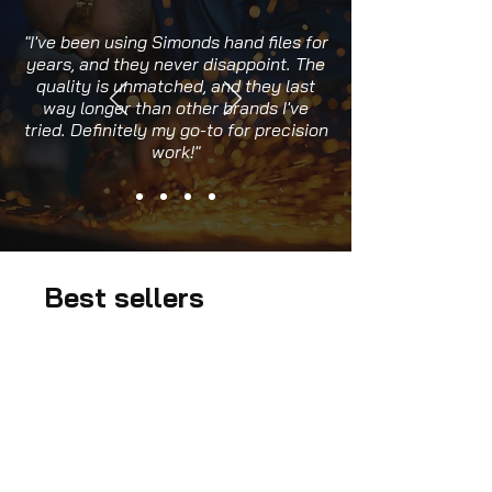
"I've been using Simonds hand files for
years, and they never disappoint. The
quality is unmatched, and they last
way longer than other brands I've
tried. Definitely my go-to for precision
work!"
Best sellers