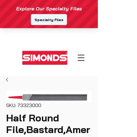
SKU: 73323000
Half Round
File,Bastard,Amer