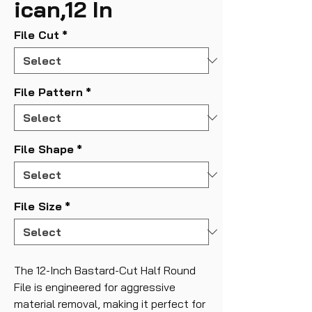
ican,12 In
File Cut
*
File Pattern
*
File Shape
*
File Size
*
The 12-Inch Bastard-Cut Half Round
File is engineered for aggressive
material removal, making it perfect for