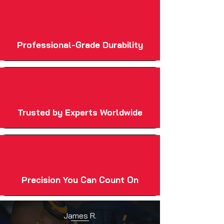
Professional-Grade Durability
Trusted by Experts Worldwide
Precision You Can Count On
James R.