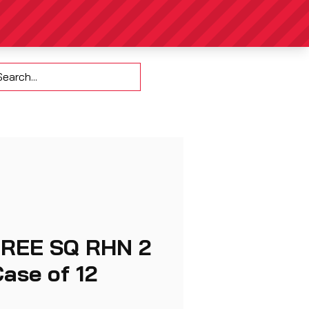
Contact
HREE SQ RHN 2
ase of 12