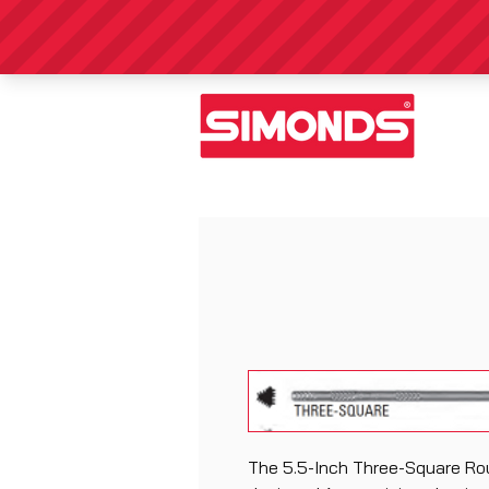
The 5.5-Inch Three-Square Rou