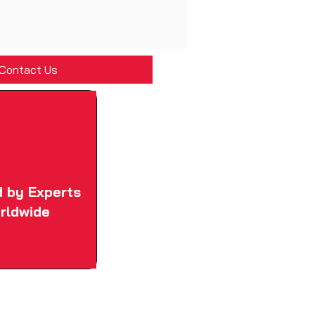
Contact Us
d by Experts
rldwide