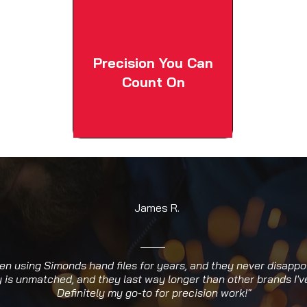
Precision You Can
Count On
James R.
een using Simonds hand files for years, and they never disappo
y is unmatched, and they last way longer than other brands I've
Definitely my go-to for precision work!"