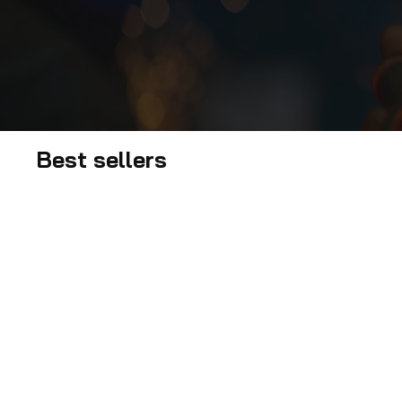
Best sellers