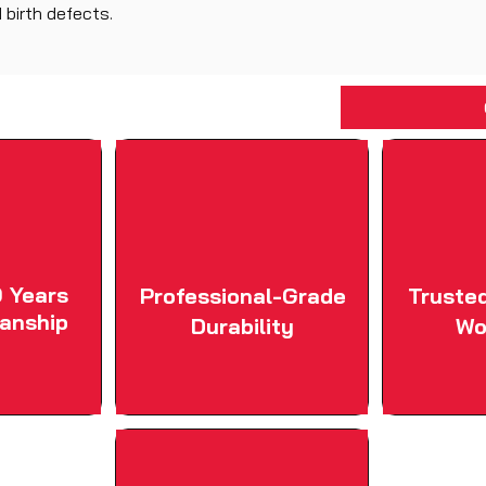
 birth defects.
 Years
Professional-Grade
Truste
anship
Durability
Wo