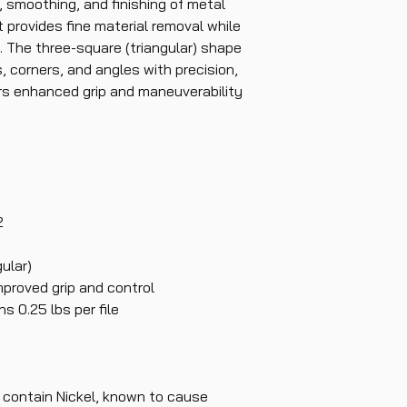
, smoothing, and finishing of metal
t provides fine material removal while
. The three-square (triangular) shape
s, corners, and angles with precision,
ers enhanced grip and maneuverability
2
ular)
mproved grip and control
s 0.25 lbs per file
contain Nickel, known to cause