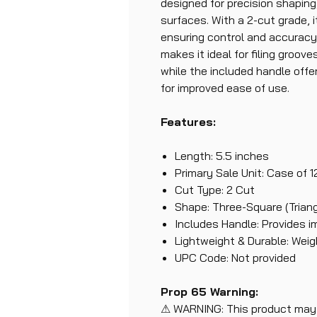
designed for precision shaping
surfaces. With a 2-cut grade, i
ensuring control and accuracy
makes it ideal for filing groove
while the included handle off
for improved ease of use.
Features:
Length: 5.5 inches
Primary Sale Unit: Case of 1
Cut Type: 2 Cut
Shape: Three-Square (Triang
Includes Handle: Provides i
Lightweight & Durable: Weigh
UPC Code: Not provided
Prop 65 Warning:
⚠ WARNING: This product may 