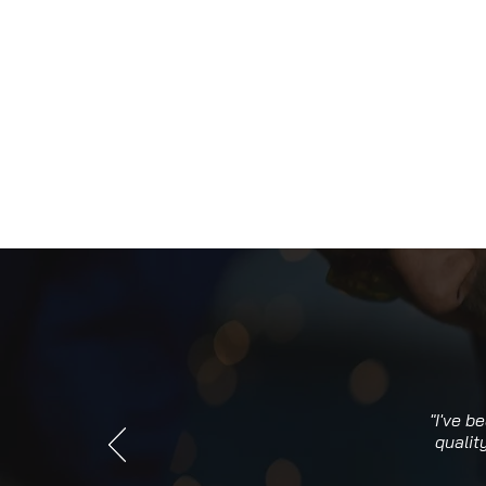
"I've b
qualit