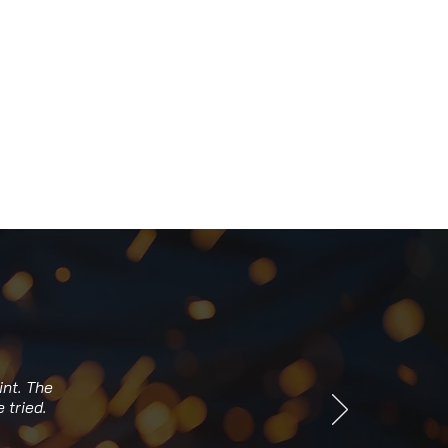
int. The
 tried.