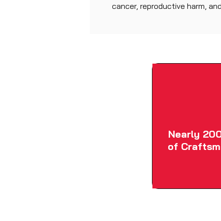
cancer, reproductive harm, and
Nearly 200
of Craftsm