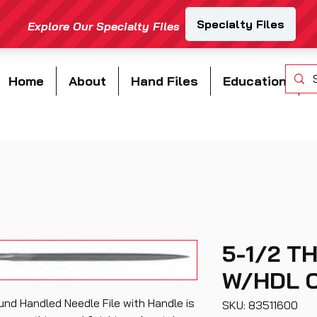
Home
About
Hand Files
Education
5-1/2 T
W/HDL C
nd Handled Needle File with Handle is
SKU: 83511600