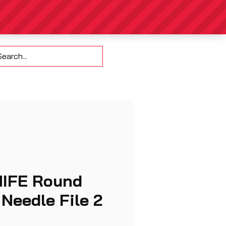
Contact
NIFE Round
Needle File 2