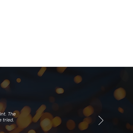
int. The
 tried.