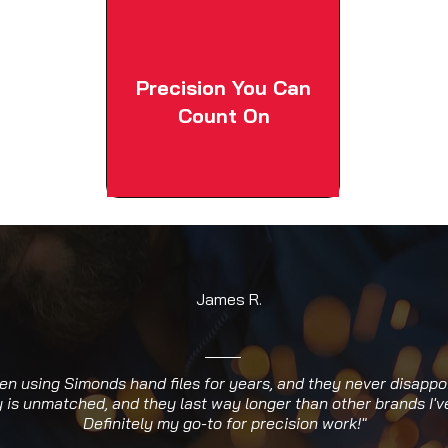
Precision You Can
Count On
James R.
een using Simonds hand files for years, and they never disappo
y is unmatched, and they last way longer than other brands I've
Definitely my go-to for precision work!"