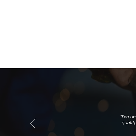
"I've b
qualit