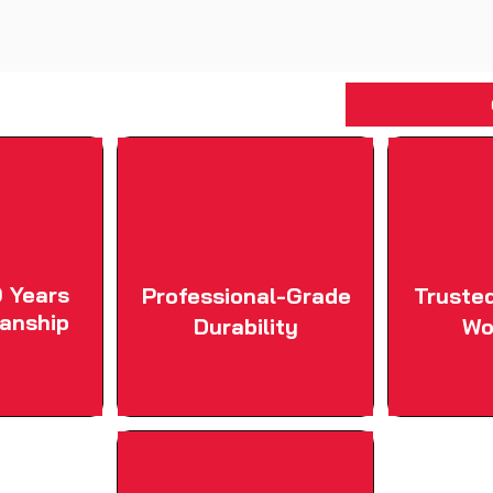
 Years
Professional-Grade
Truste
anship
Durability
Wo