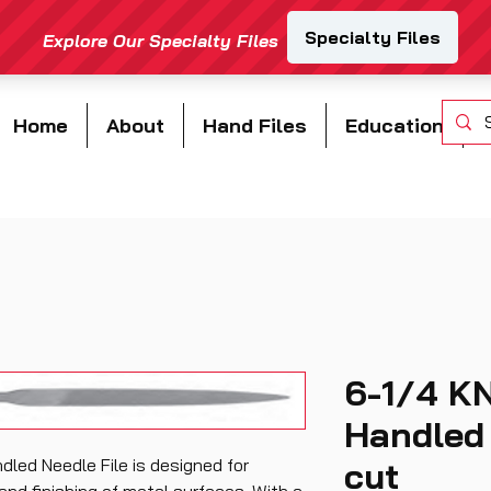
Home
About
Hand Files
Education
6-1/4 K
Handled 
led Needle File is designed for
cut