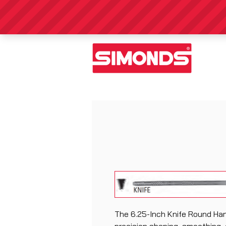
The 6.25-Inch Knife Round Hand