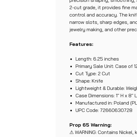
precision shaping, smoothing, 
2-cut grade, it provides fine m
control and accuracy. The knif
narrow slots, sharp edges, and 
jewelry making, and other prec
Features:
Length: 6.25 inches
Primary Sale Unit: Case of 1
Cut Type: 2 Cut
Shape: Knife
Lightweight & Durable: Weigh
Case Dimensions: 1" H x 8" L,
Manufactured in: Poland (PL
UPC Code: 72660630728
Prop 65 Warning:
⚠ WARNING: Contains Nickel, 