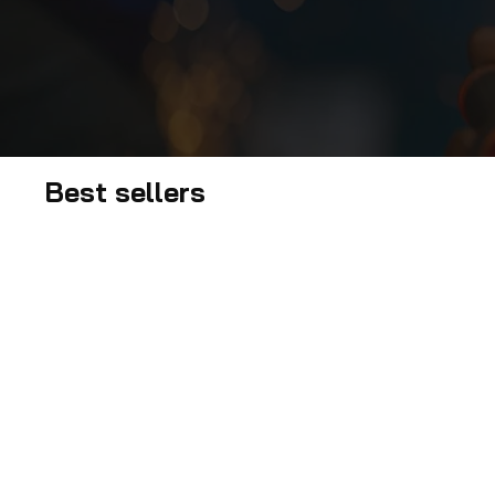
Best sellers