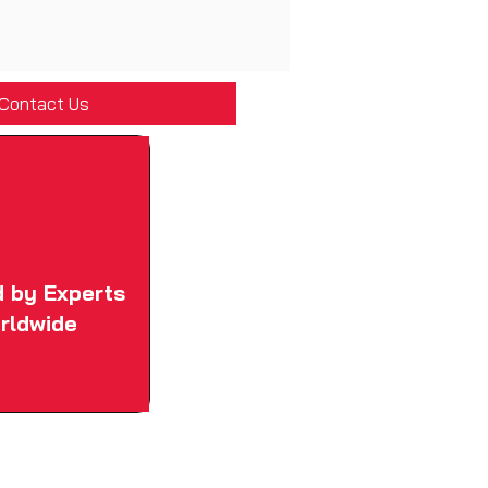
Contact Us
d by Experts
rldwide