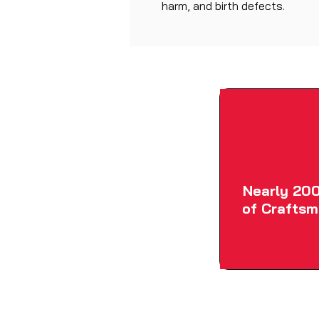
harm, and birth defects.
Nearly 200
of Craftsm