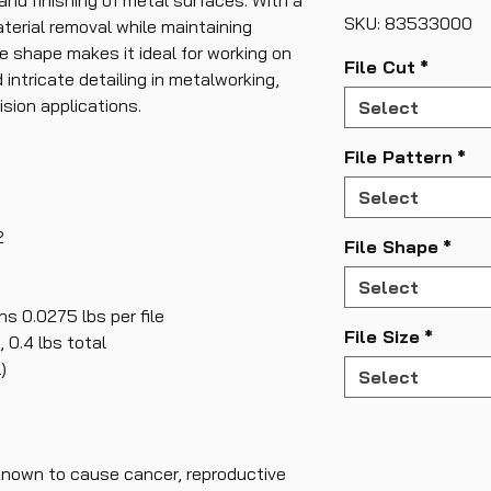
and finishing of metal surfaces. With a
SKU: 83533000
aterial removal while maintaining
e shape makes it ideal for working on
File Cut
*
intricate detailing in metalworking,
ision applications.
Select
File Pattern
*
Select
2
File Shape
*
Select
s 0.0275 lbs per file
File Size
*
 0.4 lbs total
)
Select
known to cause cancer, reproductive