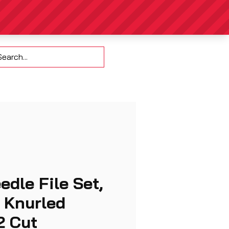
Contact
edle File Set,
, Knurled
2 Cut