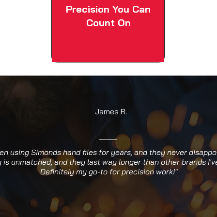
Precision You Can
Count On
James R.
een using Simonds hand files for years, and they never disappo
y is unmatched, and they last way longer than other brands I've
Definitely my go-to for precision work!"