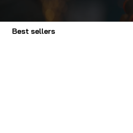
Best sellers