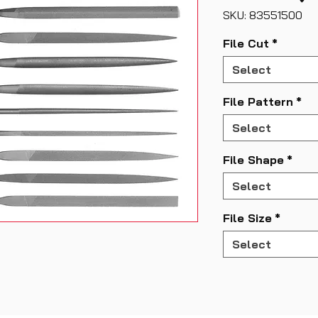
SKU: 83551500
File Cut
*
Select
File Pattern
*
Select
File Shape
*
Select
File Size
*
Select