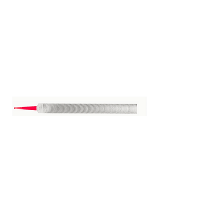
Vixen File 14"