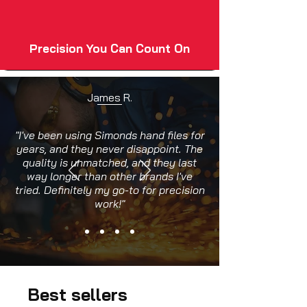
Precision You Can Count On
James R.
"I've been using Simonds hand files for
years, and they never disappoint. The
quality is unmatched, and they last
way longer than other brands I've
tried. Definitely my go-to for precision
work!"
Best sellers