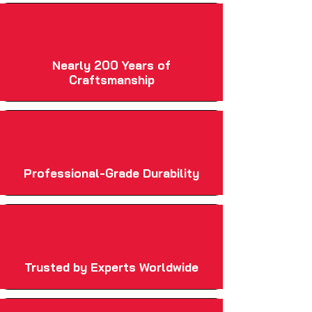
Nearly 200 Years of
Craftsmanship
Professional-Grade Durability
Trusted by Experts Worldwide