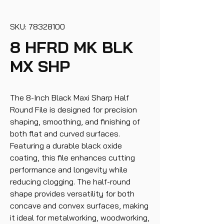
SKU: 78328100
8 HFRD MK BLK
MX SHP
The 8-Inch Black Maxi Sharp Half
Round File is designed for precision
shaping, smoothing, and finishing of
both flat and curved surfaces.
Featuring a durable black oxide
coating, this file enhances cutting
performance and longevity while
reducing clogging. The half-round
shape provides versatility for both
concave and convex surfaces, making
it ideal for metalworking, woodworking,