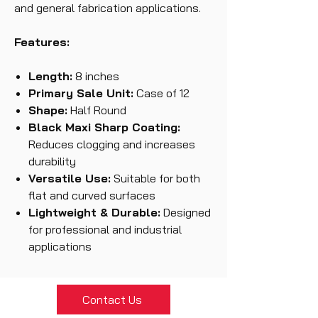
and general fabrication applications.
Features:
Length:
8 inches
Primary Sale Unit:
Case of 12
Shape:
Half Round
Black Maxi Sharp Coating:
Reduces clogging and increases
durability
Versatile Use:
Suitable for both
flat and curved surfaces
Lightweight & Durable:
Designed
for professional and industrial
applications
Contact Us