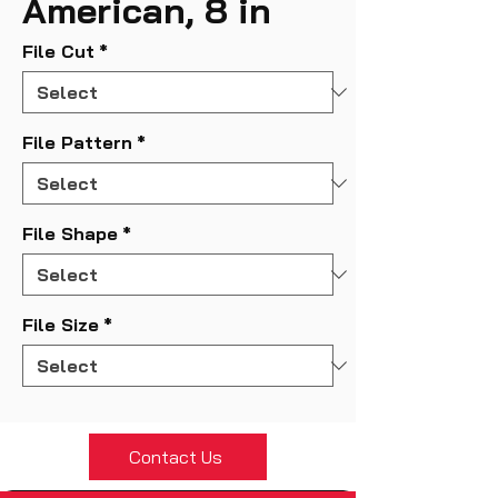
American, 8 in
File Cut
*
File Pattern
*
File Shape
*
File Size
*
Contact Us