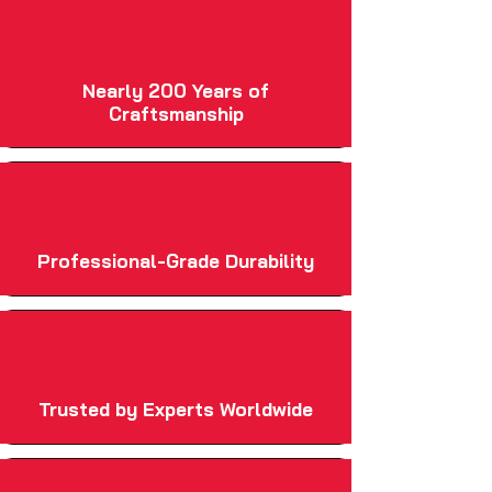
Nearly 200 Years of
Craftsmanship
Professional-Grade Durability
Trusted by Experts Worldwide