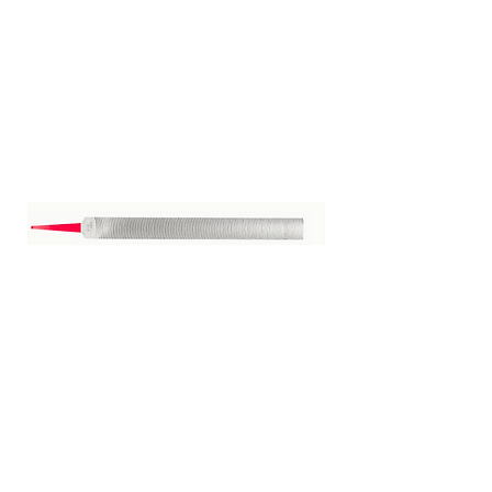
Vixen File 14"