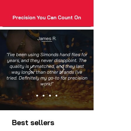
Precision You Can Count On
James R.
"I've been using Simonds hand files for
years, and they never disappoint. The
quality is unmatched, and they last
way longer than other brands I've
tried. Definitely my go-to for precision
work!"
Best sellers