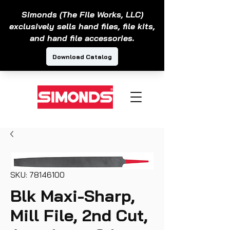
SKU: 78146100
Blk Maxi-Sharp,
Mill File, 2nd Cut,