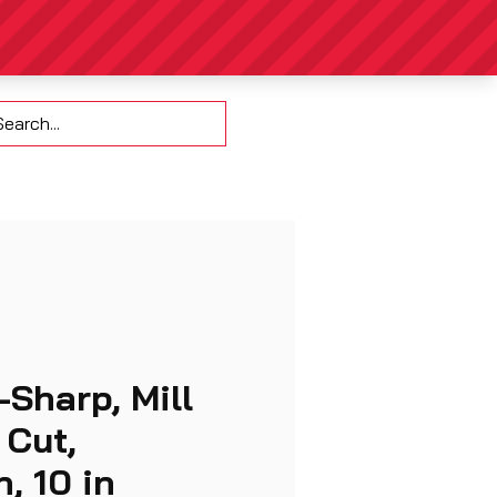
Contact
-Sharp, Mill
 Cut,
, 10 in