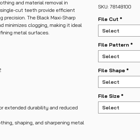
othing and material removal in
SKU: 78148100
single-cut teeth provide efficient
ng precision. The Black Maxi-Sharp
File Cut
*
d minimizes clogging, making it ideal
Select
efining metal surfaces.
File Pattern
*
Select
2
File Shape
*
Select
File Size
*
or extended durability and reduced
Select
othing, shaping, and sharpening metal