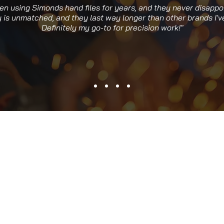
een using Simonds hand files for years, and they never disappo
y is unmatched, and they last way longer than other brands I've
Definitely my go-to for precision work!"