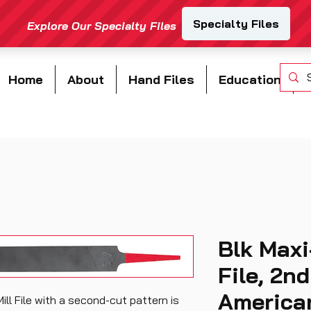
Home
About
Hand Files
Education
Blk Maxi
File, 2nd
American
ill File with a second-cut pattern is