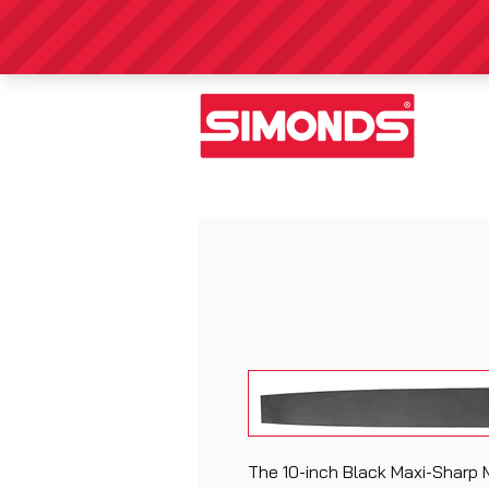
The 10-inch Black Maxi-Sharp M