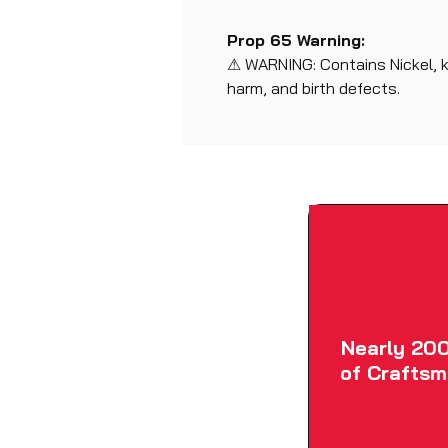
Prop 65 Warning:
⚠ WARNING: Contains Nickel, 
harm, and birth defects.
Nearly 200
of Craftsm