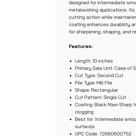
designed for intermediate smo
metalworking applications. Its 
cutting action while maintaini
coating enhances durability an
for sharpening, shaping, and r
Features:
Length: 10 inches
Primary Sale Unit: Case of 1
Cut Type: Second Cut
File Type: Mill File
Shape: Rectangular
Cut Pattern: Single Cut
Coating: Black Maxi-Sharp f
clogging
Best for: Intermediate smo
surfaces
UPC Code: 72660600752