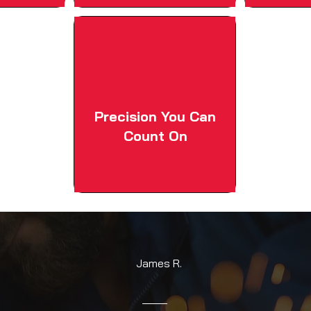
Precision You Can
Count On
James R.