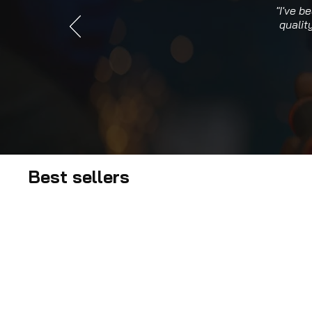
"I've b
qualit
Best sellers