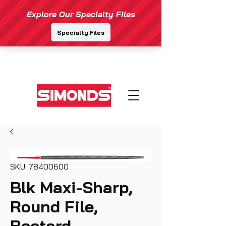
SKU: 78400600
Blk Maxi-Sharp,
Round File,
Bastard,