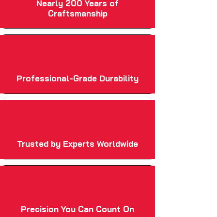
Nearly 200 Years of
Craftsmanship
Professional-Grade Durability
Trusted by Experts Worldwide
Precision You Can Count On