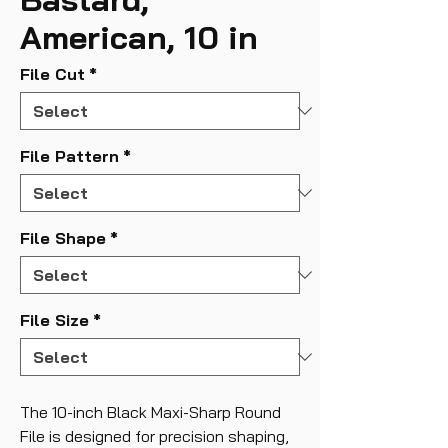
American, 10 in
File Cut
*
File Pattern
*
File Shape
*
File Size
*
The 10-inch Black Maxi-Sharp Round
File is designed for precision shaping,