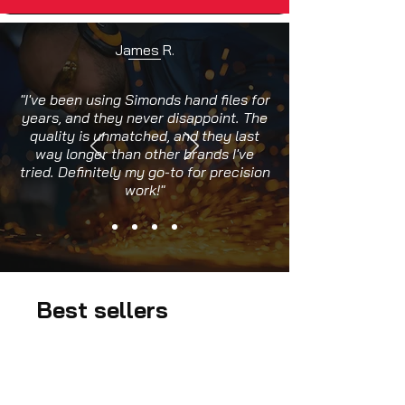
James R.
"I've been using Simonds hand files for
years, and they never disappoint. The
quality is unmatched, and they last
way longer than other brands I've
tried. Definitely my go-to for precision
work!"
Best sellers