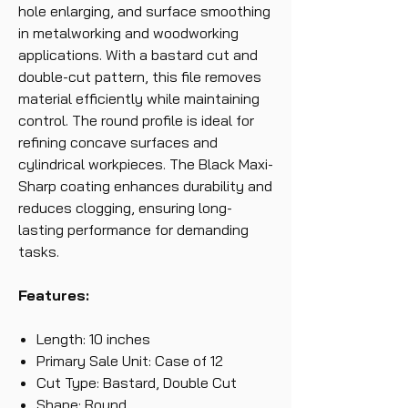
hole enlarging, and surface smoothing
in metalworking and woodworking
applications. With a bastard cut and
double-cut pattern, this file removes
material efficiently while maintaining
control. The round profile is ideal for
refining concave surfaces and
cylindrical workpieces. The Black Maxi-
Sharp coating enhances durability and
reduces clogging, ensuring long-
lasting performance for demanding
tasks.
Features:
Length: 10 inches
Primary Sale Unit: Case of 12
Cut Type: Bastard, Double Cut
Shape: Round