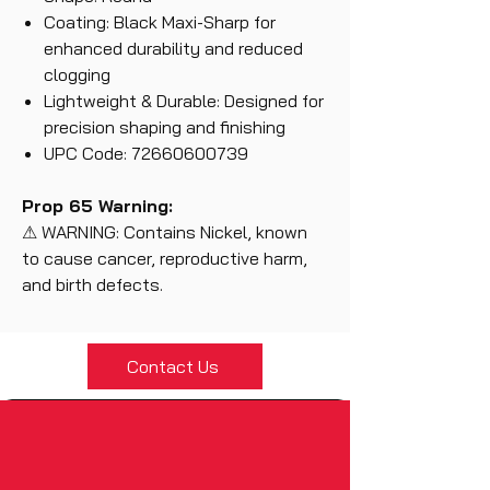
Coating: Black Maxi-Sharp for
enhanced durability and reduced
clogging
Lightweight & Durable: Designed for
precision shaping and finishing
UPC Code: 72660600739
Prop 65 Warning:
⚠ WARNING: Contains Nickel, known
to cause cancer, reproductive harm,
and birth defects.
Contact Us