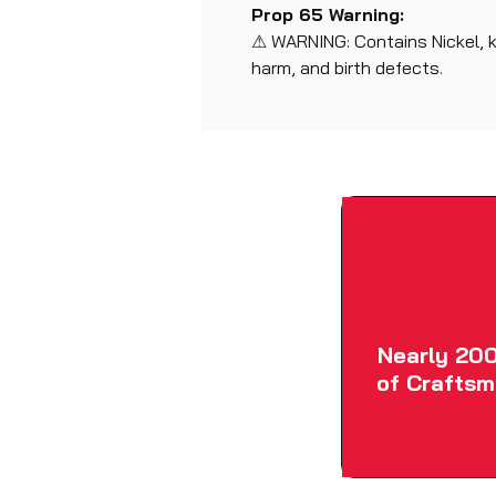
Prop 65 Warning:
⚠ WARNING: Contains Nickel, 
harm, and birth defects.
Nearly 200
of Craftsm