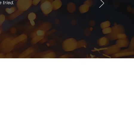
 tried.