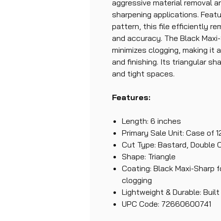
aggressive material removal a
sharpening applications. Featu
pattern, this file efficiently 
and accuracy. The Black Maxi-
minimizes clogging, making it a
and finishing. Its triangular sha
and tight spaces.
Features:
Length: 6 inches
Primary Sale Unit: Case of 1
Cut Type: Bastard, Double 
Shape: Triangle
Coating: Black Maxi-Sharp f
clogging
Lightweight & Durable: Built
UPC Code: 72660600741