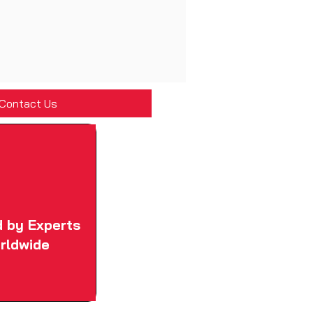
Contact Us
d by Experts
rldwide