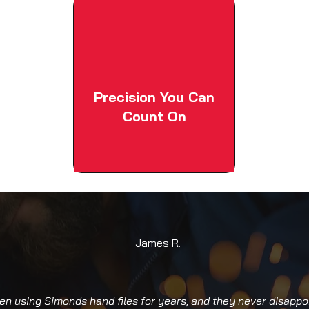
Precision You Can
Count On
James R.
een using Simonds hand files for years, and they never disappo