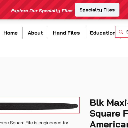
Home
About
Hand Files
Education
Blk Maxi
Square F
American
ree Square File is engineered for