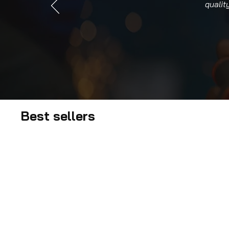
qualit
Best sellers