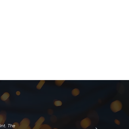
int. The