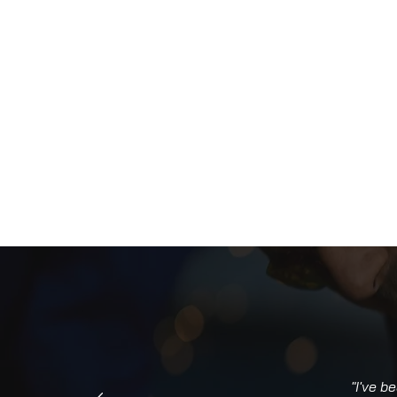
"I've b