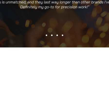
y is unmatched, and they last way longer than other brands I've
Definitely my go-to for precision work!"