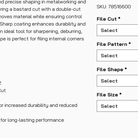
nd precise shaping in metalworking and
SKU: 78516600
ring a bastard cut with a double-cut
removes material while ensuring control
File Cut
*
Sharp coating enhances durability and
Select
n ideal tool for sharpening, deburring,
pe is perfect for filing internal corners
File Pattern
*
Select
File Shape
*
Select
2
Cut
File Size
*
or increased durability and reduced
Select
 for long-lasting performance