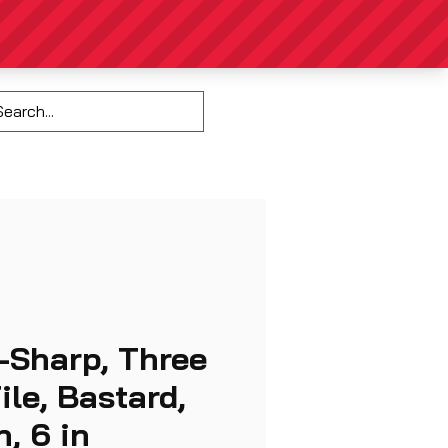
Contact
-Sharp, Three
ile, Bastard,
, 6 in