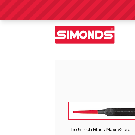
The 6-inch Black Maxi-Sharp Th