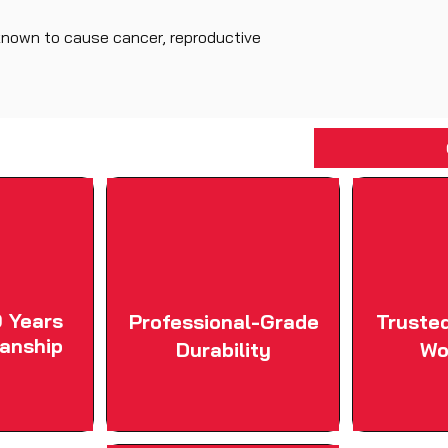
known to cause cancer, reproductive
 Years
Professional-Grade
Truste
anship
Durability
Wo